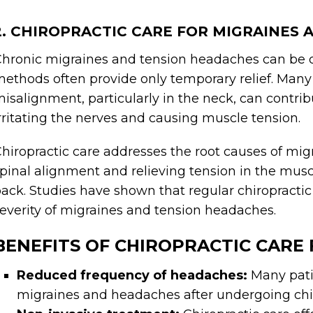
2. CHIROPRACTIC CARE FOR MIGRAINES
hronic migraines and tension headaches can be deb
ethods often provide only temporary relief. Many 
isalignment, particularly in the neck, can contr
rritating the nerves and causing muscle tension.
hiropractic care addresses the root causes of m
pinal alignment and relieving tension in the musc
ack. Studies have shown that regular chiropracti
everity of migraines and tension headaches.
BENEFITS OF CHIROPRACTIC CARE
Reduced frequency of headaches:
Many pati
migraines and headaches after undergoing chi