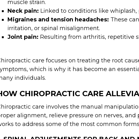
muscle strain.
Neck pain:
Linked to conditions like whiplash,
Migraines and tension headaches:
These can 
irritation, or spinal misalignment.
Joint pain:
Resulting from arthritis, repetitive st
hiropractic care focuses on treating the root cau
ymptoms, which is why it has become an essentia
any individuals.
HOW CHIROPRACTIC CARE ALLEVIA
hiropractic care involves the manual manipulation
roper alignment, relieve pressure on nerves, and 
orks to address some of the most common forms 