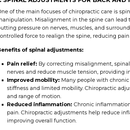
1. SPINAL ADJUSTMENTS FOR BACK AND 
ne of the main focuses of chiropractic care is spi
anipulation. Misalignment in the spine can lead 
utting pressure on nerves, muscles, and surroundi
ontrolled force to realign the spine, reducing pai
enefits of spinal adjustments:
Pain relief:
By correcting misalignment, spinal
nerves and reduce muscle tension, providing i
Improved mobility:
Many people with chronic
stiffness and limited mobility. Chiropractic adj
and range of motion.
Reduced inflammation:
Chronic inflammation
pain. Chiropractic adjustments help reduce i
improving overall function.