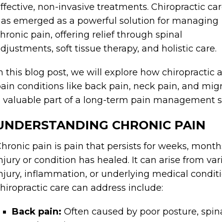
ffective, non-invasive treatments. Chiropractic ca
as emerged as a powerful solution for managing
hronic pain, offering relief through spinal
djustments, soft tissue therapy, and holistic care.
n this blog post, we will explore how chiropractic
ain conditions like back pain, neck pain, and mig
 valuable part of a long-term pain management s
UNDERSTANDING CHRONIC PAIN
hronic pain is pain that persists for weeks, months,
njury or condition has healed. It can arise from va
njury, inflammation, or underlying medical condi
hiropractic care can address include:
Back pain:
Often caused by poor posture, spina