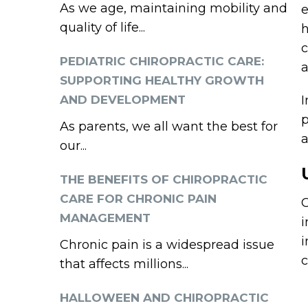
As we age, maintaining mobility and
e
quality of life...
h
c
PEDIATRIC CHIROPRACTIC CARE:
a
SUPPORTING HEALTHY GROWTH
AND DEVELOPMENT
I
p
As parents, we all want the best for
a
our...
THE BENEFITS OF CHIROPRACTIC
CARE FOR CHRONIC PAIN
C
MANAGEMENT
i
i
Chronic pain is a widespread issue
c
that affects millions...
HALLOWEEN AND CHIROPRACTIC