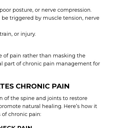
 poor posture, or nerve compression.
be triggered by muscle tension, nerve
rain, or injury.
se of pain rather than masking the
l part of chronic pain management for
TES CHRONIC PAIN
 of the spine and joints to restore
promote natural healing. Here’s how it
of chronic pain: