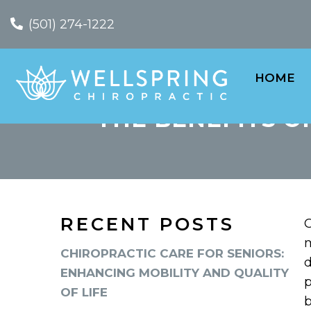
(501) 274-1222
HOME
THE BENEFITS O
RECENT POSTS
C
m
CHIROPRACTIC CARE FOR SENIORS:
d
ENHANCING MOBILITY AND QUALITY
p
OF LIFE
b