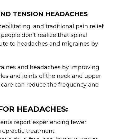
 AND TENSION HEADACHES
ilitating, and traditional pain relief
people don’t realize that spinal
ibute to headaches and migraines by
igraines and headaches by improving
les and joints of the neck and upper
c care can reduce the frequency and
 FOR HEADACHES:
ents report experiencing fewer
ropractic treatment.