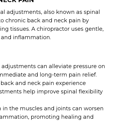
NECK PAIN
nal adjustments, also known as spinal
to chronic back and neck pain by
ng tissues. A chiropractor uses gentle,
n and inflammation.
 adjustments can alleviate pressure on
mmediate and long-term pain relief.
 back and neck pain experience
ustments help improve spinal flexibility
 in the muscles and joints can worsen
nflammation, promoting healing and