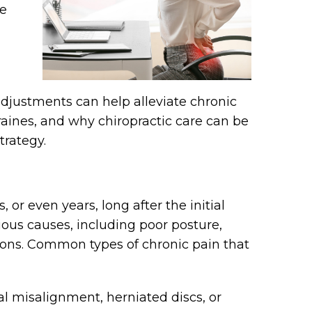
re
 adjustments can help alleviate chronic
raines, and why chiropractic care can be
trategy.
 or even years, long after the initial
rious causes, including poor posture,
tions. Common types of chronic pain that
l misalignment, herniated discs, or