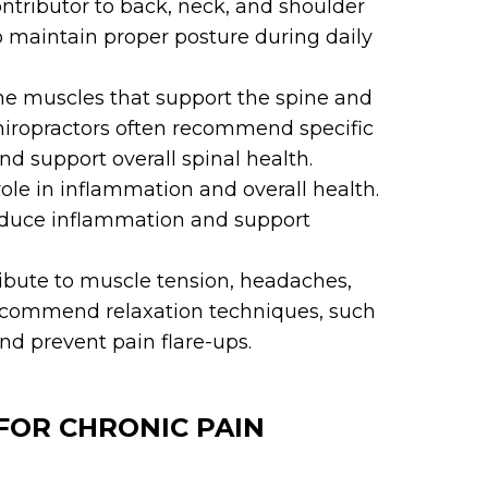
ntributor to back, neck, and shoulder
o maintain proper posture during daily
e muscles that support the spine and
 Chiropractors often recommend specific
nd support overall spinal health.
role in inflammation and overall health.
reduce inflammation and support
ibute to muscle tension, headaches,
recommend relaxation techniques, such
nd prevent pain flare-ups.
FOR CHRONIC PAIN