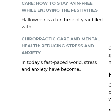
CARE: HOW TO STAY PAIN-FREE
WHILE ENJOYING THE FESTIVITIES
Halloween is a fun time of year filled
with...
CHIROPRACTIC CARE AND MENTAL
HEALTH: REDUCING STRESS AND
C
ANXIETY
s
m
In today’s fast-paced world, stress
and anxiety have become...
C
p
w