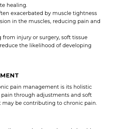
e healing.
often exacerbated by muscle tightness
nsion in the muscles, reducing pain and
 from injury or surgery, soft tissue
reduce the likelihood of developing
EMENT
ronic pain management is its holistic
g pain through adjustments and soft
at may be contributing to chronic pain.