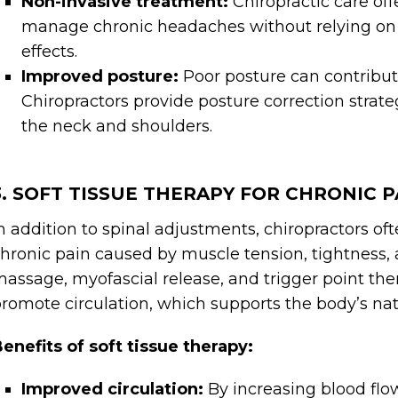
Non-invasive treatment:
Chiropractic care off
manage chronic headaches without relying on
effects.
Improved posture:
Poor posture can contribu
Chiropractors provide posture correction strate
the neck and shoulders.
3. SOFT TISSUE THERAPY FOR CHRONIC P
n addition to spinal adjustments, chiropractors oft
hronic pain caused by muscle tension, tightness,
assage, myofascial release, and trigger point the
romote circulation, which supports the body’s nat
enefits of soft tissue therapy:
Improved circulation:
By increasing blood flow