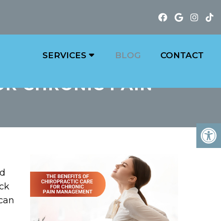
SERVICES
BLOG
CONTACT
OR CHRONIC PAIN
nd
eck
 can