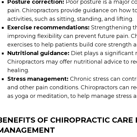
Posture correction:
Poor posture is a major co
pain. Chiropractors provide guidance on how t
activities, such as sitting, standing, and lifting.
Exercise recommendations:
Strengthening th
improving flexibility can prevent future pain.
exercises to help patients build core strength a
Nutritional guidance:
Diet plays a significant 
Chiropractors may offer nutritional advice to 
healing.
Stress management:
Chronic stress can contr
and other pain conditions. Chiropractors can 
as yoga or meditation, to help manage stress a
BENEFITS OF CHIROPRACTIC CARE 
MANAGEMENT