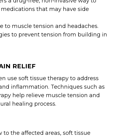
ers a drug-free, non-invasive way to
 medications that may have side
te to muscle tension and headaches.
gies to prevent tension from building in
AIN RELIEF
en use soft tissue therapy to address
 and inflammation. Techniques such as
rapy help relieve muscle tension and
ural healing process.
 to the affected areas, soft tissue