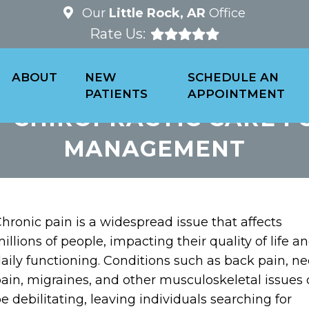
Our
Little Rock, AR
Office
Rate Us:
ABOUT
NEW
SCHEDULE AN
PATIENTS
APPOINTMENT
F CHIROPRACTIC CARE F
MANAGEMENT
hronic pain is a widespread issue that affects
illions of people, impacting their quality of life a
aily functioning. Conditions such as back pain, n
ain, migraines, and other musculoskeletal issues
e debilitating, leaving individuals searching for