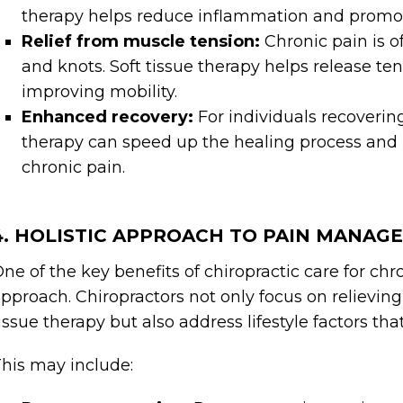
therapy helps reduce inflammation and promot
Relief from muscle tension:
Chronic pain is 
and knots. Soft tissue therapy helps release te
improving mobility.
Enhanced recovery:
For individuals recovering
therapy can speed up the healing process and 
chronic pain.
4. HOLISTIC APPROACH TO PAIN MANAG
ne of the key benefits of chiropractic care for ch
pproach. Chiropractors not only focus on relievin
issue therapy but also address lifestyle factors th
his may include: