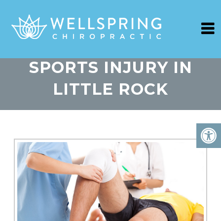
SPORTS INJURY IN
LITTLE ROCK