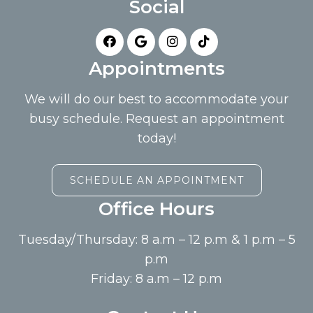
Social
Appointments
We will do our best to accommodate your
busy schedule. Request an appointment
today!
SCHEDULE AN APPOINTMENT
Office Hours
Tuesday/Thursday: 8 a.m – 12 p.m & 1 p.m – 5
p.m
Friday: 8 a.m – 12 p.m