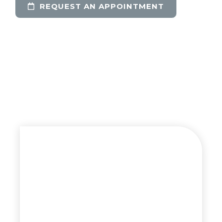
REQUEST AN APPOINTMENT