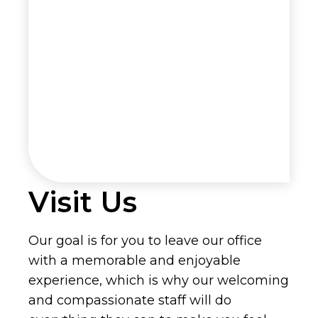
Visit Us
Our goal is for you to leave our office
with a memorable and enjoyable
experience, which is why our welcoming
and compassionate staff will do