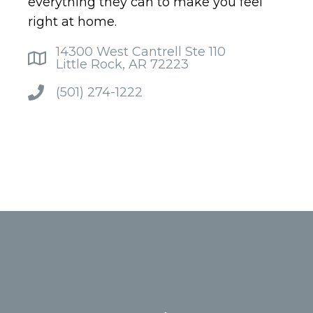
everything they can to make you feel
right at home.
14300 West Cantrell Ste 110
Little Rock, AR 72223
(501) 274-1222