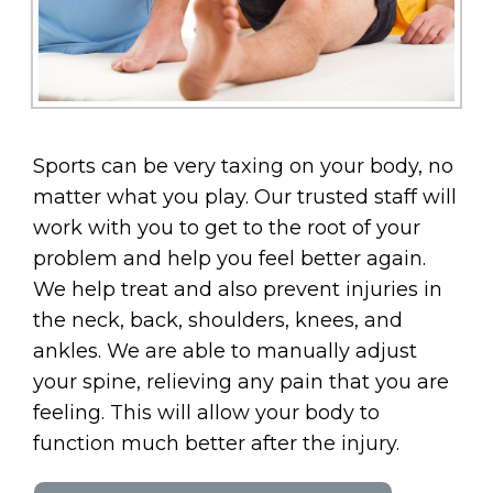
Sports can be very taxing on your body, no
matter what you play. Our trusted staff will
work with you to get to the root of your
problem and help you feel better again.
We help treat and also prevent injuries in
the neck, back, shoulders, knees, and
ankles. We are able to manually adjust
your spine, relieving any pain that you are
feeling. This will allow your body to
function much better after the injury.