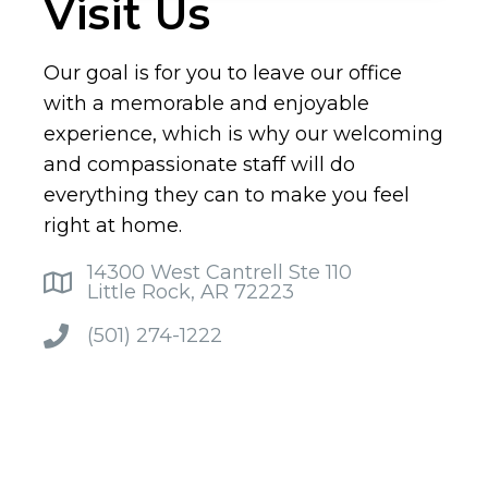
Visit Us
Our goal is for you to leave our office
with a memorable and enjoyable
experience, which is why our welcoming
and compassionate staff will do
everything they can to make you feel
right at home.
14300 West Cantrell Ste 110
Little Rock, AR 72223
(501) 274-1222