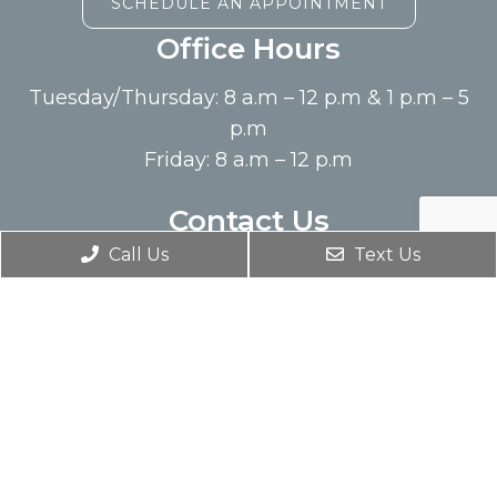
SCHEDULE AN APPOINTMENT
Office Hours
Tuesday/Thursday: 8 a.m – 12 p.m & 1 p.m – 5
p.m
Friday: 8 a.m – 12 p.m
Contact Us
Call Us
Text Us
14300 West Cantrell Ste 110
Little Rock, AR 72223
Phone:
(501) 274-1222
© Copyright 2026. Wellspring Chiropractic |
Sitemap
|
Accessibility