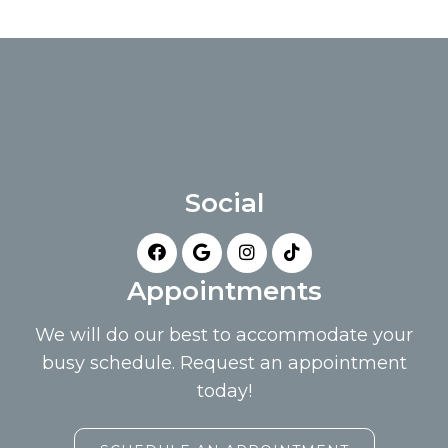
Social
Appointments
We will do our best to accommodate your
busy schedule. Request an appointment
today!