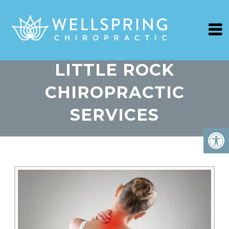
LITTLE ROCK
CHIROPRACTIC
SERVICES