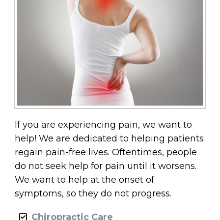
If you are experiencing pain, we want to
help! We are dedicated to helping patients
regain pain-free lives. Oftentimes, people
do not seek help for pain until it worsens.
We want to help at the onset of
symptoms, so they do not progress.
Chiropractic Care