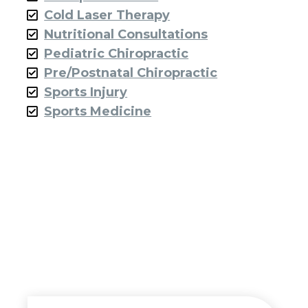
Cold Laser Therapy
Nutritional Consultations
Pediatric Chiropractic
Pre/Postnatal Chiropractic
Sports Injury
Sports Medicine