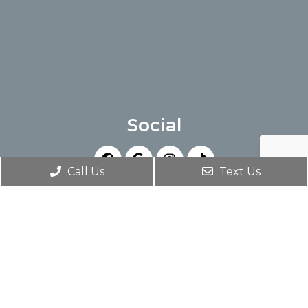
Social
Call Us
Text Us
Appointments
We will do our best to accommodate your
busy schedule. Request an appointment
today!
SCHEDULE AN APPOINTMENT