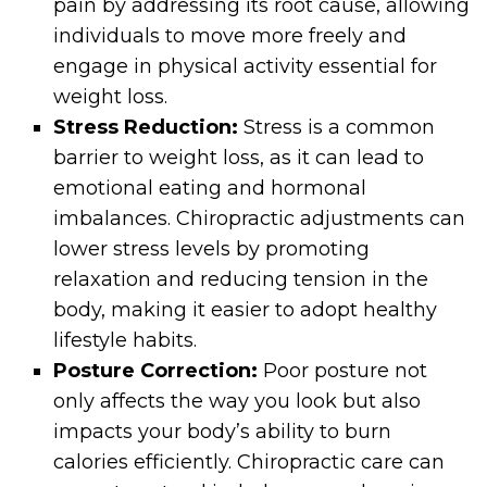
pain by addressing its root cause, allowing
individuals to move more freely and
engage in physical activity essential for
weight loss.
Stress Reduction:
Stress is a common
barrier to weight loss, as it can lead to
emotional eating and hormonal
imbalances. Chiropractic adjustments can
lower stress levels by promoting
relaxation and reducing tension in the
body, making it easier to adopt healthy
lifestyle habits.
Posture Correction:
Poor posture not
only affects the way you look but also
impacts your body’s ability to burn
calories efficiently. Chiropractic care can