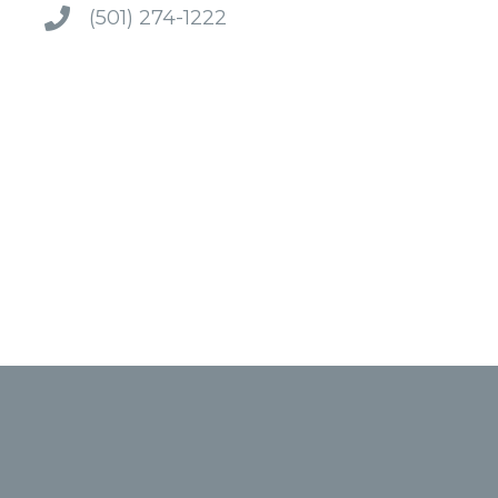
(501) 274-1222