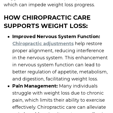
which can impede weight loss progress.
HOW CHIROPRACTIC CARE
SUPPORTS WEIGHT LOSS:
Improved Nervous System Function:
Chiropractic adjustments
help restore
proper alignment, reducing interference
in the nervous system. This enhancement
in nervous system function can lead to
better regulation of appetite, metabolism,
and digestion, facilitating weight loss.
Pain Management:
Many individuals
struggle with weight loss due to chronic
pain, which limits their ability to exercise
effectively. Chiropractic care can alleviate