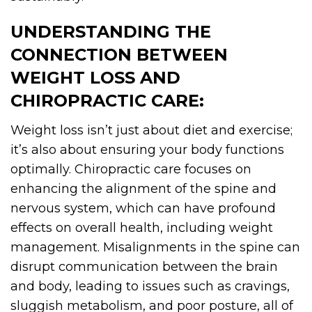
UNDERSTANDING THE
CONNECTION BETWEEN
WEIGHT LOSS AND
CHIROPRACTIC CARE:
Weight loss isn’t just about diet and exercise;
it’s also about ensuring your body functions
optimally. Chiropractic care focuses on
enhancing the alignment of the spine and
nervous system, which can have profound
effects on overall health, including weight
management. Misalignments in the spine can
disrupt communication between the brain
and body, leading to issues such as cravings,
sluggish metabolism, and poor posture, all of