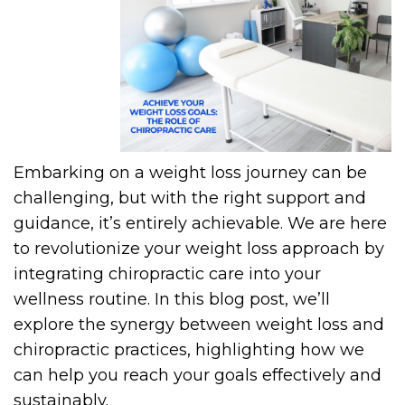
Embarking on a weight loss journey can be
challenging, but with the right support and
guidance, it’s entirely achievable. We are here
to revolutionize your weight loss approach by
integrating chiropractic care into your
wellness routine. In this blog post, we’ll
explore the synergy between weight loss and
chiropractic practices, highlighting how we
can help you reach your goals effectively and
sustainably.