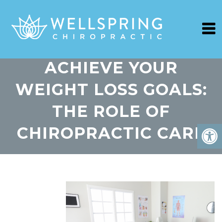
ACHIEVE YOUR
WEIGHT LOSS GOALS:
THE ROLE OF
CHIROPRACTIC CARE