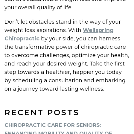
your overall quality of life.
Don’t let obstacles stand in the way of your
weight loss aspirations. With
Wellspring
Chiropractic
by your side, you can harness
the transformative power of chiropractic care
to overcome challenges, optimize your health,
and reach your desired weight. Take the first
step towards a healthier, happier you today
by scheduling a consultation and embarking
on a journey toward lasting wellness.
RECENT POSTS
CHIROPRACTIC CARE FOR SENIORS:
ENHANCING MOBILITY AND QUALITY OF