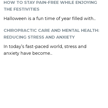
HOW TO STAY PAIN-FREE WHILE ENJOYING
THE FESTIVITIES
Halloween is a fun time of year filled with...
CHIROPRACTIC CARE AND MENTAL HEALTH:
REDUCING STRESS AND ANXIETY
In today’s fast-paced world, stress and
anxiety have become...