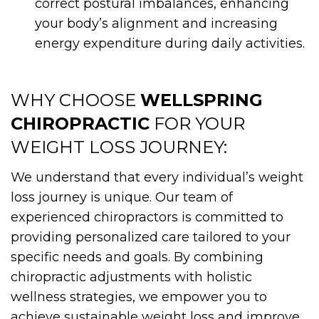
correct postural imbalances, enhancing
your body’s alignment and increasing
energy expenditure during daily activities.
WHY CHOOSE
WELLSPRING
CHIROPRACTIC
FOR YOUR
WEIGHT LOSS JOURNEY:
We understand that every individual’s weight
loss journey is unique. Our team of
experienced chiropractors is committed to
providing personalized care tailored to your
specific needs and goals. By combining
chiropractic adjustments with holistic
wellness strategies, we empower you to
achieve sustainable weight loss and improve