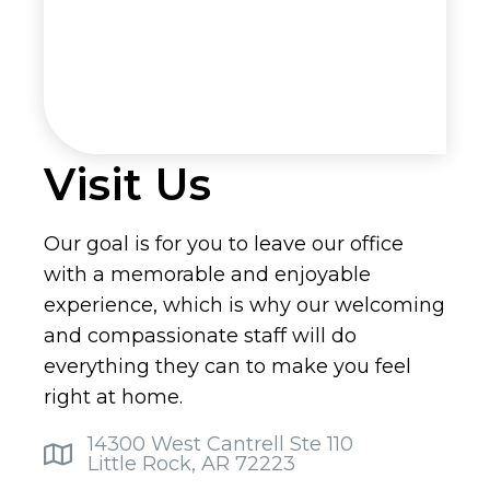
Visit Us
Our goal is for you to leave our office
with a memorable and enjoyable
experience, which is why our welcoming
and compassionate staff will do
everything they can to make you feel
right at home.
14300 West Cantrell Ste 110
Little Rock, AR 72223