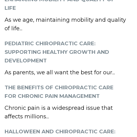
LIFE
As we age, maintaining mobility and quality
of life...
PEDIATRIC CHIROPRACTIC CARE:
SUPPORTING HEALTHY GROWTH AND
DEVELOPMENT
As parents, we all want the best for our...
THE BENEFITS OF CHIROPRACTIC CARE
FOR CHRONIC PAIN MANAGEMENT
Chronic pain is a widespread issue that
affects millions...
HALLOWEEN AND CHIROPRACTIC CARE: